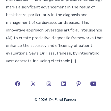
marks a significant advancement in the realm of
healthcare, particularly in the diagnosis and
management of cardiovascular diseases. This
innovative approach leverages artificial intelligence
(AI) to create predictive diagnostic frameworks that
enhance the accuracy and efficiency of patient
evaluations. Say’s Dr. Fazal Panezai, by integrating
vast datasets, including electronic […]
Open
Open
Open
Open
Open
Open
Facebook
X
Instagram
LinkedIn
Pinterest
YouTube
© 2026
Dr. Fazal Panezai
in
in
in
in
in
in
a
a
a
a
a
a