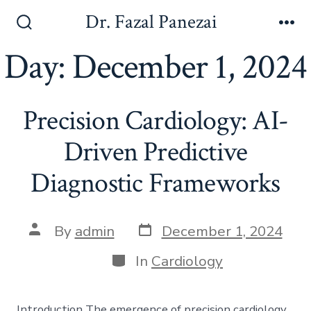
Skip
Dr. Fazal Panezai
to
Search
Me
Toggle
Day:
December 1, 2024
content
Precision Cardiology: AI-
Driven Predictive
Diagnostic Frameworks
Post
Post
By
admin
December 1, 2024
date
author
Categories
In
Cardiology
Introduction The emergence of precision cardiology