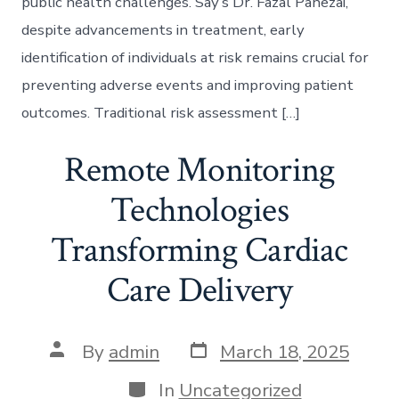
public health challenges. Say’s Dr. Fazal Panezai,
despite advancements in treatment, early
identification of individuals at risk remains crucial for
preventing adverse events and improving patient
outcomes. Traditional risk assessment […]
Remote Monitoring
Technologies
Transforming Cardiac
Care Delivery
Post
Post
By
admin
March 18, 2025
date
author
Categories
In
Uncategorized