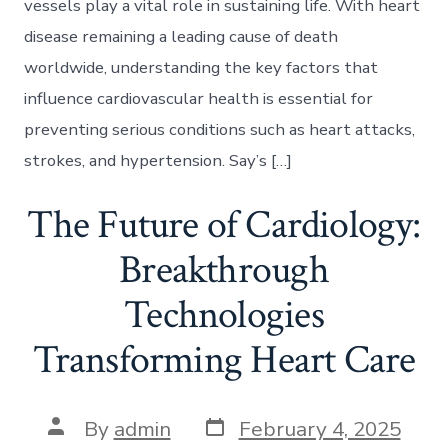
vessels play a vital role in sustaining life. With heart
disease remaining a leading cause of death
worldwide, understanding the key factors that
influence cardiovascular health is essential for
preventing serious conditions such as heart attacks,
strokes, and hypertension. Say’s […]
The Future of Cardiology:
Breakthrough
Technologies
Transforming Heart Care
Post
Post
By
admin
February 4, 2025
date
author