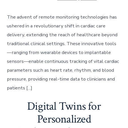
The advent of remote monitoring technologies has
ushered in a revolutionary shift in cardiac care
delivery, extending the reach of healthcare beyond
traditional clinical settings. These innovative tools
—ranging from wearable devices to implantable
sensors—enable continuous tracking of vital cardiac
parameters such as heart rate, rhythm, and blood
pressure, providing real-time data to clinicians and
patients […]
Digital Twins for
Personalized