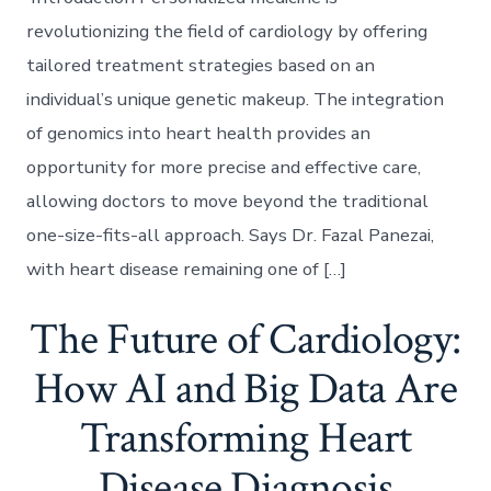
revolutionizing the field of cardiology by offering
tailored treatment strategies based on an
individual’s unique genetic makeup. The integration
of genomics into heart health provides an
opportunity for more precise and effective care,
allowing doctors to move beyond the traditional
one-size-fits-all approach. Says Dr. Fazal Panezai,
with heart disease remaining one of […]
The Future of Cardiology:
How AI and Big Data Are
Transforming Heart
Disease Diagnosis