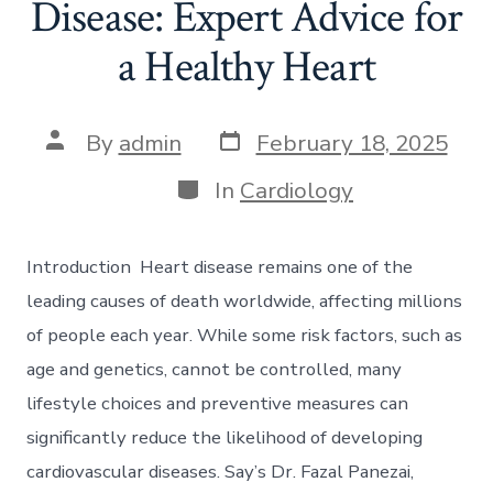
Disease: Expert Advice for
a Healthy Heart
Post
Post
By
admin
February 18, 2025
date
author
Categories
In
Cardiology
Introduction Heart disease remains one of the
leading causes of death worldwide, affecting millions
of people each year. While some risk factors, such as
age and genetics, cannot be controlled, many
lifestyle choices and preventive measures can
significantly reduce the likelihood of developing
cardiovascular diseases. Say’s Dr. Fazal Panezai,