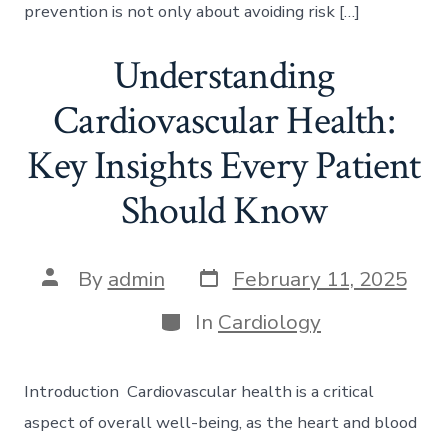
prevention is not only about avoiding risk […]
Understanding
Cardiovascular Health:
Key Insights Every Patient
Should Know
Post
Post
By
admin
February 11, 2025
date
author
Categories
In
Cardiology
Introduction Cardiovascular health is a critical
aspect of overall well-being, as the heart and blood