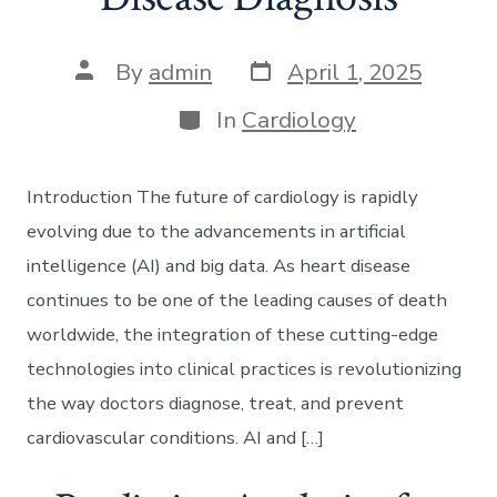
Post
Post
By
admin
April 1, 2025
date
author
Categories
In
Cardiology
Introduction The future of cardiology is rapidly
evolving due to the advancements in artificial
intelligence (AI) and big data. As heart disease
continues to be one of the leading causes of death
worldwide, the integration of these cutting-edge
technologies into clinical practices is revolutionizing
the way doctors diagnose, treat, and prevent
cardiovascular conditions. AI and […]