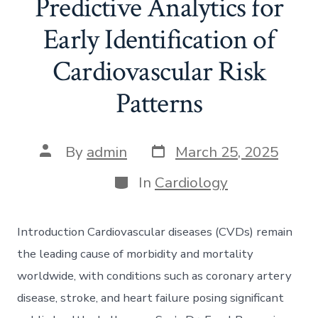
Predictive Analytics for
Early Identification of
Cardiovascular Risk
Patterns
Post
Post
By
admin
March 25, 2025
date
author
Categories
In
Cardiology
Introduction Cardiovascular diseases (CVDs) remain
the leading cause of morbidity and mortality
worldwide, with conditions such as coronary artery
disease, stroke, and heart failure posing significant