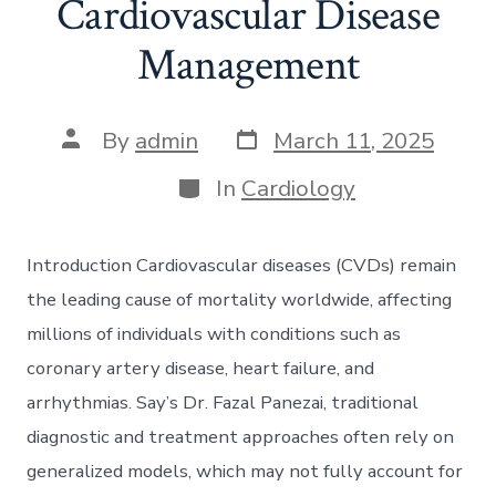
Cardiovascular Disease
Management
Post
Post
By
admin
March 11, 2025
date
author
Categories
In
Cardiology
Introduction Cardiovascular diseases (CVDs) remain
the leading cause of mortality worldwide, affecting
millions of individuals with conditions such as
coronary artery disease, heart failure, and
arrhythmias. Say’s Dr. Fazal Panezai, traditional
diagnostic and treatment approaches often rely on
generalized models, which may not fully account for