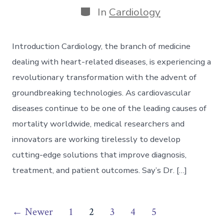
Categories
In
Cardiology
Introduction Cardiology, the branch of medicine
dealing with heart-related diseases, is experiencing a
revolutionary transformation with the advent of
groundbreaking technologies. As cardiovascular
diseases continue to be one of the leading causes of
mortality worldwide, medical researchers and
innovators are working tirelessly to develop
cutting-edge solutions that improve diagnosis,
treatment, and patient outcomes. Say’s Dr. […]
Posts
←
Newer
1
2
3
4
5