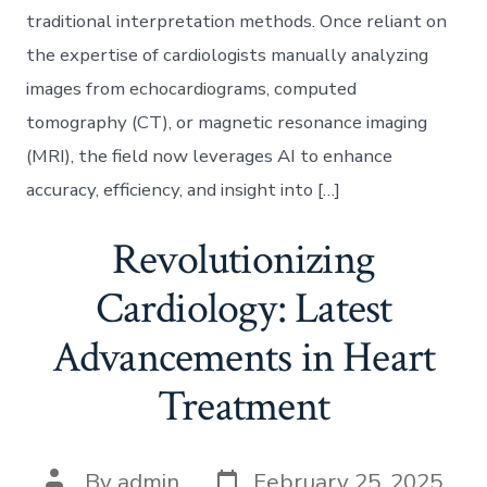
traditional interpretation methods. Once reliant on
the expertise of cardiologists manually analyzing
images from echocardiograms, computed
tomography (CT), or magnetic resonance imaging
(MRI), the field now leverages AI to enhance
accuracy, efficiency, and insight into […]
Revolutionizing
Cardiology: Latest
Advancements in Heart
Treatment
Post
Post
By
admin
February 25, 2025