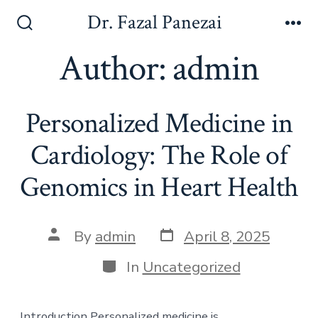
Skip
Dr. Fazal Panezai
to
Search
Me
Toggle
Author:
admin
content
Personalized Medicine in
Cardiology: The Role of
Genomics in Heart Health
Post
Post
By
admin
April 8, 2025
date
author
Categories
In
Uncategorized
Introduction Personalized medicine is