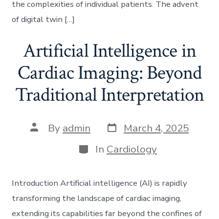
the complexities of individual patients. The advent
of digital twin […]
Artificial Intelligence in
Cardiac Imaging: Beyond
Traditional Interpretation
Post
Post
By
admin
March 4, 2025
date
author
Categories
In
Cardiology
Introduction Artificial intelligence (AI) is rapidly
transforming the landscape of cardiac imaging,
extending its capabilities far beyond the confines of