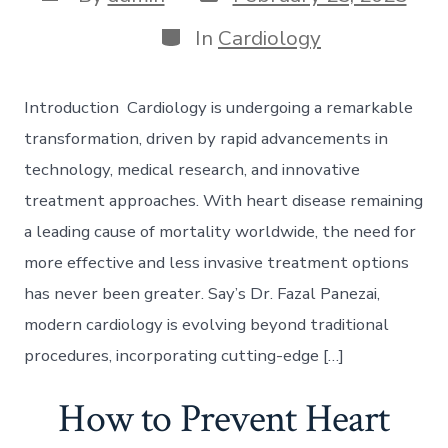
date
author
Categories
In
Cardiology
Introduction Cardiology is undergoing a remarkable
transformation, driven by rapid advancements in
technology, medical research, and innovative
treatment approaches. With heart disease remaining
a leading cause of mortality worldwide, the need for
more effective and less invasive treatment options
has never been greater. Say’s Dr. Fazal Panezai,
modern cardiology is evolving beyond traditional
procedures, incorporating cutting-edge […]
How to Prevent Heart