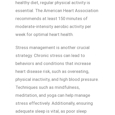
healthy diet, regular physical activity is
essential. The American Heart Association
recommends at least 150 minutes of
moderate-intensity aerobic activity per
week for optimal heart health.
Stress management is another crucial
strategy. Chronic stress can lead to
behaviors and conditions that increase
heart disease risk, such as overeating,
physical inactivity, and high blood pressure.
Techniques such as mindfulness,
meditation, and yoga can help manage
stress effectively. Additionally, ensuring
adequate sleep is vital, as poor sleep