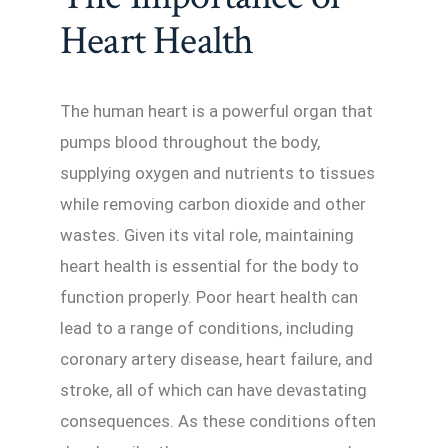
Heart Health
The human heart is a powerful organ that
pumps blood throughout the body,
supplying oxygen and nutrients to tissues
while removing carbon dioxide and other
wastes. Given its vital role, maintaining
heart health is essential for the body to
function properly. Poor heart health can
lead to a range of conditions, including
coronary artery disease, heart failure, and
stroke, all of which can have devastating
consequences. As these conditions often