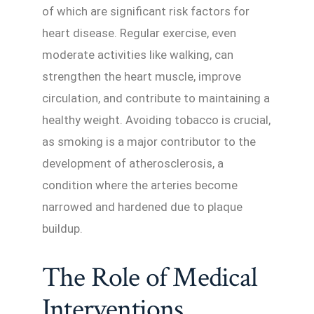
of which are significant risk factors for
heart disease. Regular exercise, even
moderate activities like walking, can
strengthen the heart muscle, improve
circulation, and contribute to maintaining a
healthy weight. Avoiding tobacco is crucial,
as smoking is a major contributor to the
development of atherosclerosis, a
condition where the arteries become
narrowed and hardened due to plaque
buildup.
The Role of Medical
Interventions