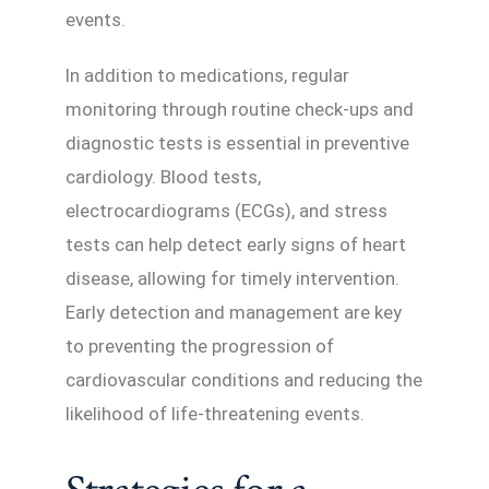
events.
In addition to medications, regular
monitoring through routine check-ups and
diagnostic tests is essential in preventive
cardiology. Blood tests,
electrocardiograms (ECGs), and stress
tests can help detect early signs of heart
disease, allowing for timely intervention.
Early detection and management are key
to preventing the progression of
cardiovascular conditions and reducing the
likelihood of life-threatening events.