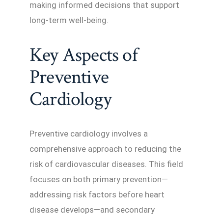
making informed decisions that support
long-term well-being.
Key Aspects of
Preventive
Cardiology
Preventive cardiology involves a
comprehensive approach to reducing the
risk of cardiovascular diseases. This field
focuses on both primary prevention—
addressing risk factors before heart
disease develops—and secondary