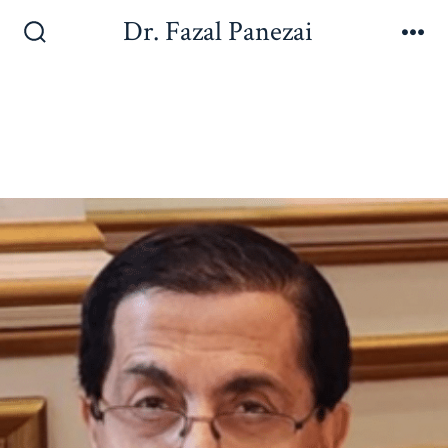
Dr. Fazal Panezai