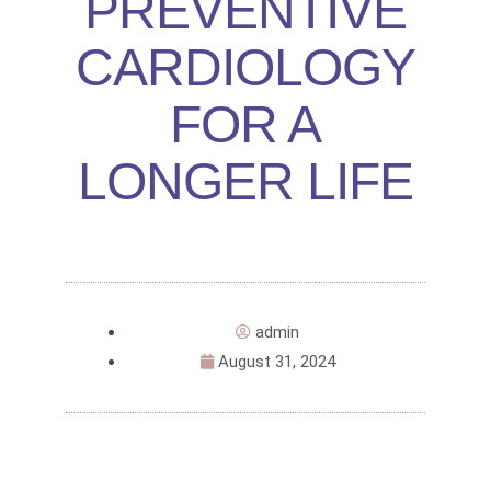
PREVENTIVE
CARDIOLOGY
FOR A
LONGER LIFE
admin
August 31, 2024