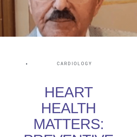
CARDIOLOGY
HEART
HEALTH
MATTERS: