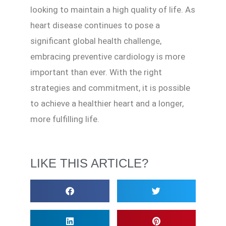
looking to maintain a high quality of life. As
heart disease continues to pose a
significant global health challenge,
embracing preventive cardiology is more
important than ever. With the right
strategies and commitment, it is possible
to achieve a healthier heart and a longer,
more fulfilling life.
LIKE THIS ARTICLE?