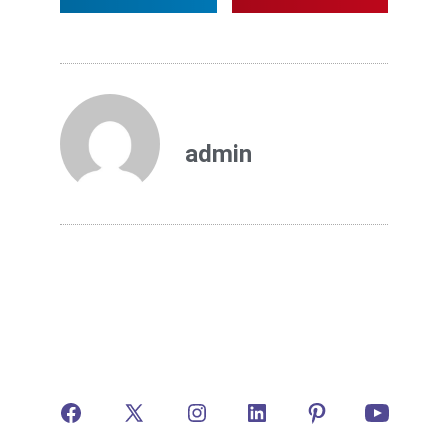
admin