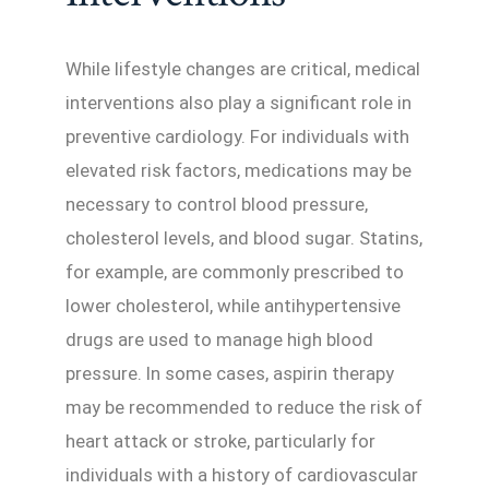
While lifestyle changes are critical, medical
interventions also play a significant role in
preventive cardiology. For individuals with
elevated risk factors, medications may be
necessary to control blood pressure,
cholesterol levels, and blood sugar. Statins,
for example, are commonly prescribed to
lower cholesterol, while antihypertensive
drugs are used to manage high blood
pressure. In some cases, aspirin therapy
may be recommended to reduce the risk of
heart attack or stroke, particularly for
individuals with a history of cardiovascular