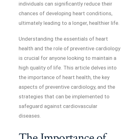
individuals can significantly reduce their
chances of developing heart conditions,
ultimately leading to a longer, healthier life.
Understanding the essentials of heart
health and the role of preventive cardiology
is crucial for anyone looking to maintain a
high quality of life. This article delves into
the importance of heart health, the key
aspects of preventive cardiology, and the
strategies that can be implemented to
safeguard against cardiovascular
diseases.
The Importance of