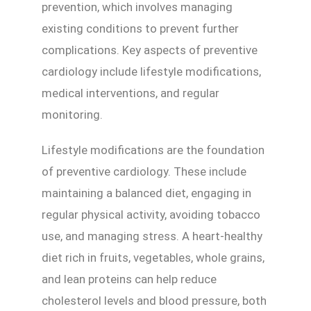
prevention, which involves managing
existing conditions to prevent further
complications. Key aspects of preventive
cardiology include lifestyle modifications,
medical interventions, and regular
monitoring.
Lifestyle modifications are the foundation
of preventive cardiology. These include
maintaining a balanced diet, engaging in
regular physical activity, avoiding tobacco
use, and managing stress. A heart-healthy
diet rich in fruits, vegetables, whole grains,
and lean proteins can help reduce
cholesterol levels and blood pressure, both