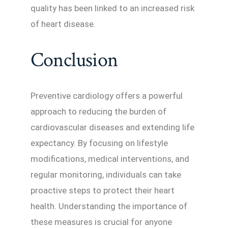
quality has been linked to an increased risk
of heart disease.
Conclusion
Preventive cardiology offers a powerful
approach to reducing the burden of
cardiovascular diseases and extending life
expectancy. By focusing on lifestyle
modifications, medical interventions, and
regular monitoring, individuals can take
proactive steps to protect their heart
health. Understanding the importance of
these measures is crucial for anyone