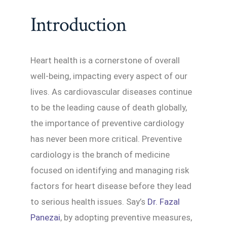
Introduction
Heart health is a cornerstone of overall
well-being, impacting every aspect of our
lives. As cardiovascular diseases continue
to be the leading cause of death globally,
the importance of preventive cardiology
has never been more critical. Preventive
cardiology is the branch of medicine
focused on identifying and managing risk
factors for heart disease before they lead
to serious health issues. Say’s
Dr. Fazal
Panezai
, by adopting preventive measures,