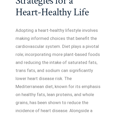
Strategies for a
Heart-Healthy Life
Adopting a heart-healthy lifestyle involves
making informed choices that benefit the
cardiovascular system. Diet plays a pivotal
role; incorporating more plant-based foods
and reducing the intake of saturated fats,
trans fats, and sodium can significantly
lower heart disease risk. The
Mediterranean diet, known for its emphasis
on healthy fats, lean proteins, and whole
grains, has been shown to reduce the
incidence of heart disease. Alongside a