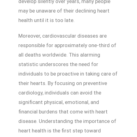
develop silently over years, many people
may be unaware of their declining heart
health until it is too late.
Moreover, cardiovascular diseases are
responsible for approximately one-third of
all deaths worldwide. This alarming
statistic underscores the need for
individuals to be proactive in taking care of
their hearts. By focusing on preventive
cardiology, individuals can avoid the
significant physical, emotional, and
financial burdens that come with heart
disease. Understanding the importance of
heart health is the first step toward